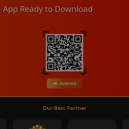
 – App Ready to Download
Android
Our Best Partner