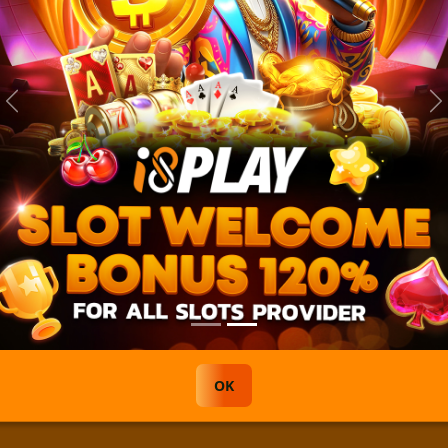
Previous
N
Mecha Era
Fir
Fishing - VPOWER
Fis
Ocean Monster 2
Leg
Fishing - VPOWER
Fis
OK