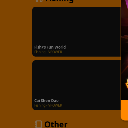
Fish\'s Fun World
Fishing - VPOWER
Cai Shen Dao
Fishing - VPOWER
Other