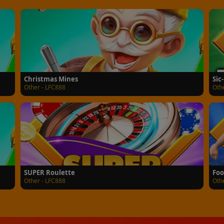
Christmas Mines
Sic
Other - LFC888
Oth
SUPER Roulette
Foo
Other - LFC888
Oth