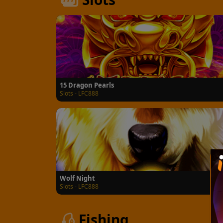
15 Dragon Pearls
Slots - LFC888
Wolf Night
Slots - LFC888
Fishing