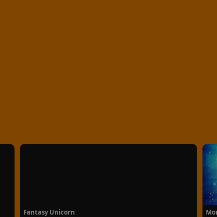
Fantasy Unicorn
Mor