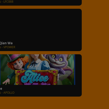
s - LFC888
 Qian Wa
ts - VPOWER
ce
ts - APOLLO