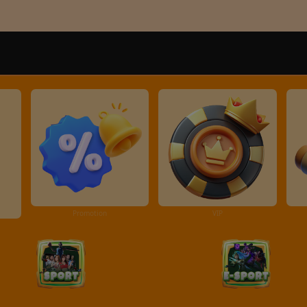
Promotion
VIP