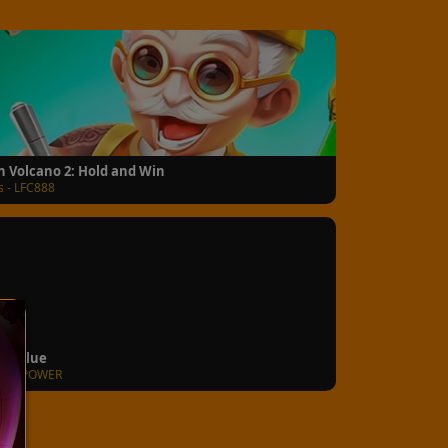
n Volcano 2: Hold and Win
s - LFC888
at Blue
ts - VPOWER