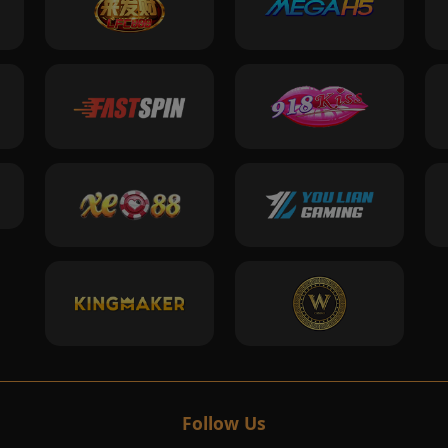
Follow Us