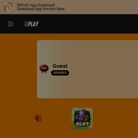
I8PLAY App Download
Download App Version Now
Guest
MEMBER