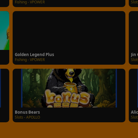
Fishing - VPOWER
Slot
Golden Legend Plus
Jin
Fishing - VPOWER
Slo
Bonus Bears
Ali
Slots - APOLLO
Slo