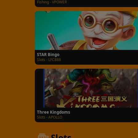
Fishing - VPOWER
STAR Bingo
Slots - LFC888
Three Kingdoms
Slots - APOLLO
Slots