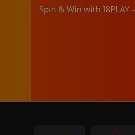
Spin & Win with I8PLAY