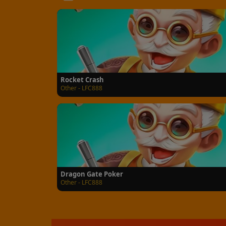
Rocket Crash
Other - LFC888
Dragon Gate Poker
Other - LFC888