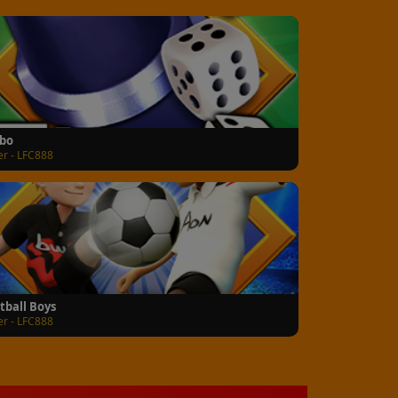
-bo
er - LFC888
tball Boys
er - LFC888