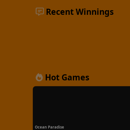
Recent Winnings
Hot Games
Ocean Paradise