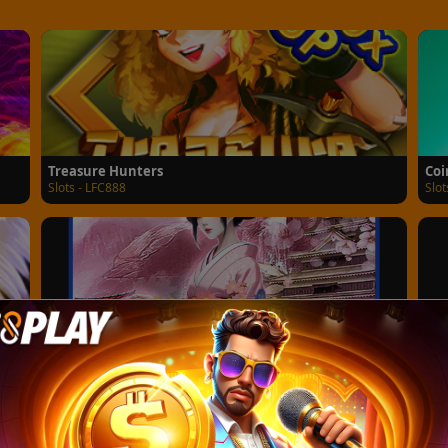
Treasure Hunters
Coi
Slots - LFC888
Slot
Geisha Story
Gre
Slots - APOLLO
Slo