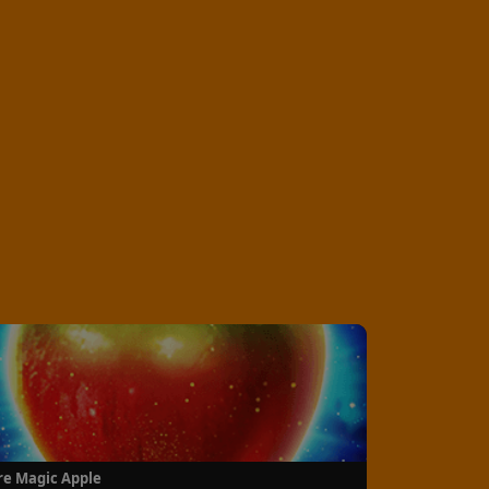
e Magic Apple