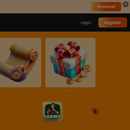
Download
Login
Register
History
Reward