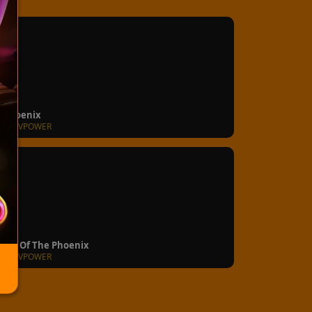
ext
e Phoenix
hing - VPOWER
end Of The Phoenix
hing - VPOWER