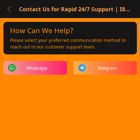
Contact Us for Rapid 24/7 Support | I8 SGD Players
How Can We Help?
Please select your preferred communication method to
reach out to our customer support team.
Whatsapp
Telegram