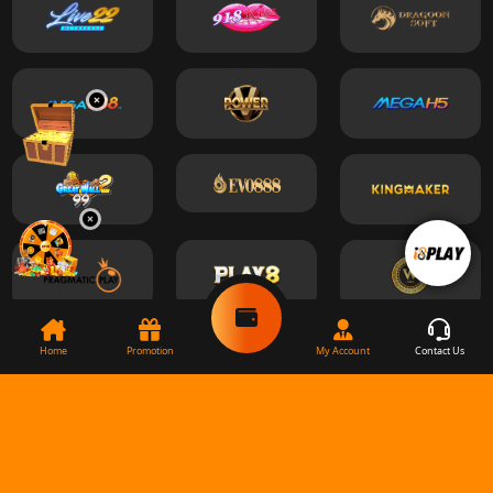
Home
Promotion
My Account
Contact Us